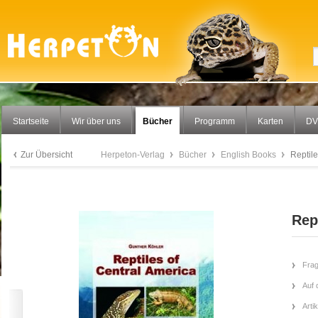
Startseite
Wir über uns
Bücher
Programm
Karten
DV
Zur Übersicht
Herpeton-Verlag
Bücher
English Books
Reptile
Rep
Frag
Auf 
Arti