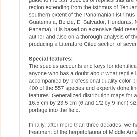
guide to the 557 species of reptiles that are
region extending from the Isthmus of Tehuan
southern extent of the Panamanian isthmus 
Guatemala, Belize, El Salvador, Honduras, 
Panama). It is based on extensive field rese
author and also on a thorough analysis of the 
producing a Literature Cited section of sever
Special features:
The species accounts and keys for identificat
anyone who has a doubt about what reptile is
accompanied by professional quality color 
400 of the 557 species and expertly done lin
features. Generalized distribution maps for al
16.5 cm by 23.5 cm (6 and 1/2 by 9 inch) siz
portage into the field.
Finally, after more than three decades, we h
treatment of the herpetofauna of Middle Am