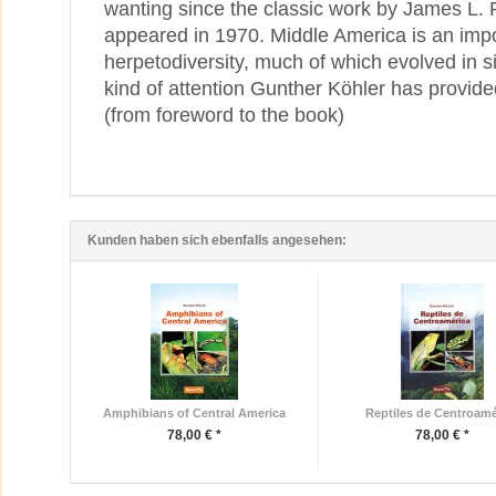
wanting since the classic work by James L. 
appeared in 1970. Middle America is an impo
herpetodiversity, much of which evolved in si
kind of attention Gunther Köhler has provid
(from foreword to the book)
Kunden haben sich ebenfalls angesehen:
Amphibians of Central America
Reptiles de Centroamé
78,00 € *
78,00 € *