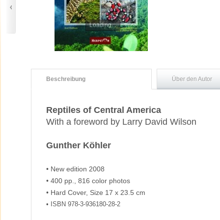
Loading...
Beschreibung
Über den Autor
Reptiles of Central America
With a foreword by Larry David Wilson
Gunther Köhler
• New edition 2008
• 400 pp., 816 color photos
• Hard Cover, Size 17 x 23.5 cm
• ISBN 978-3-936180-28-2