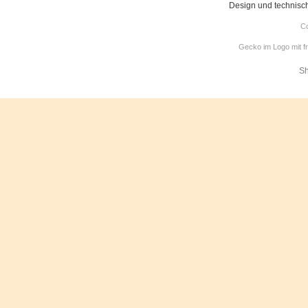
Design und technisc
Co
Gecko im Logo mit f
Sh