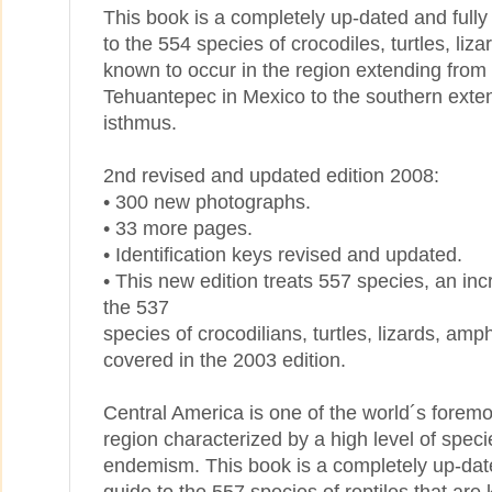
This book is a completely up-dated and fully 
to the 554 species of crocodiles, turtles, liz
known to occur in the region extending from
Tehuantepec in Mexico to the southern exte
isthmus.
2nd revised and updated edition 2008:
• 300 new photographs.
• 33 more pages.
• Identification keys revised and updated.
• This new edition treats 557 species, an in
the 537
species of crocodilians, turtles, lizards, a
covered in the 2003 edition.
Central America is one of the world´s foremo
region characterized by a high level of spec
endemism. This book is a completely up-dated