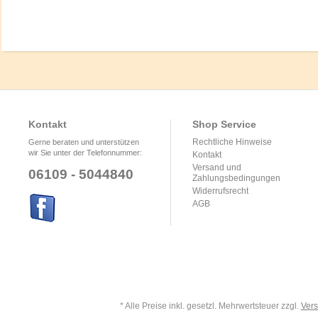
Kontakt
Shop Service
Rechtliche Hinweise
Gerne beraten und unterstützen
wir Sie unter der Telefonnummer:
Kontakt
Versand und
06109 - 5044840
Zahlungsbedingungen
Widerrufsrecht
AGB
* Alle Preise inkl. gesetzl. Mehrwertsteuer zzgl.
Ver